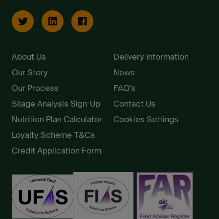
About Us
Delivery Information
Our Story
News
Our Process
FAQ's
Silage Analysis Sign-Up
Contact Us
Nutrition Plan Calculator
Cookies Settings
Loyalty Scheme T&Cs
Credit Application Form