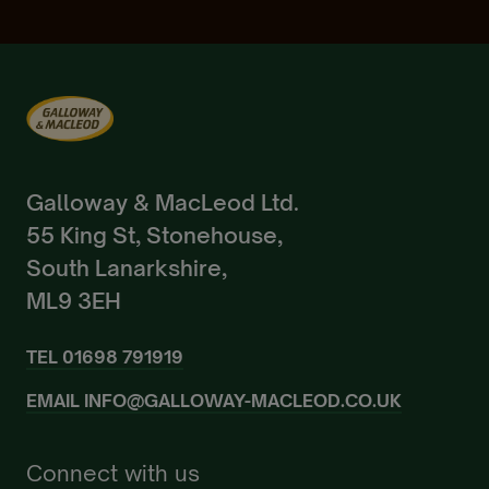
Already a Member?
Sign In.
Galloway & MacLeod Ltd.
55 King St, Stonehouse,
South Lanarkshire,
ML9 3EH
TEL
01698 791919
EMAIL
INFO@GALLOWAY-MACLEOD.CO.UK
Connect with us