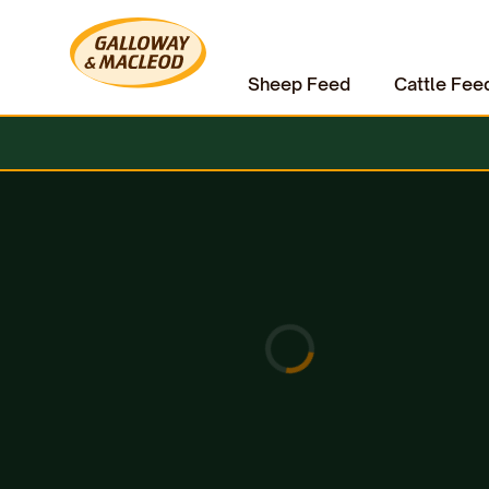
Sheep Feed
Cattle Fee
Home
Equine
Horse Care
Lincoln Sun Blo