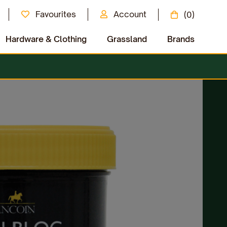
Favourites
Account
(0)
Hardware & Clothing
Grassland
Brands