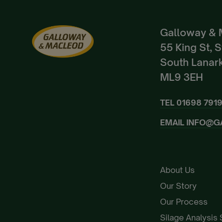
Galloway & 
55 King St, 
South Lanark
ML9 3EH
TEL
01698 791
EMAIL
INFO@G
About Us
Our Story
Our Process
Silage Analysis