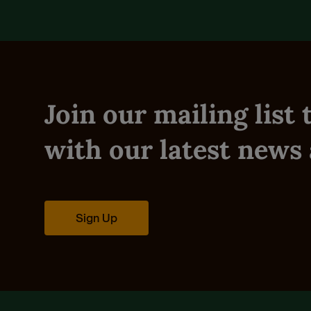
Join our mailing list
with our latest news 
Sign Up