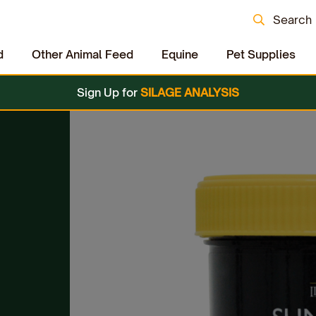
Search
d
Other Animal Feed
Equine
Pet Supplies
Sign Up for
SILAGE ANALYSIS
c