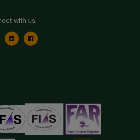
ect with us