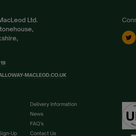
Already a Member?
Sign In.
MacLeod Ltd.
Conn
Stonehouse,
shire,
919
ALLOWAY-MACLEOD.CO.UK
Delivery Information
News
FAQ's
 Sign-Up
Contact Us