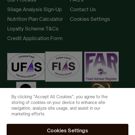
Silage Analysis Sign-Up
Contact Us
Nutrition Plan Calculator
Cookies Settings
Loyalty Scheme T&Cs
Credit Application Form
By clicking “Accept All Cookies”, you agree to the
storing of cookies on your device to enhance site
navigation, analyze site usage, and assist in our
marketing efforts.
Cookies Settings