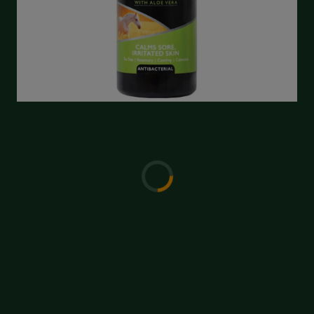
Write a Review