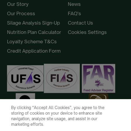
Our Story
News
Our Process
FAQ's
Silage Analysis Sign-Up
Contact Us
Nutrition Plan Calculator
Cookies Settings
Loyalty Scheme T&Cs
Credit Application Form
By clicking “Accept All Cookies”, you agree to the
storing of cookies on your device to enhance site
navigation, analyze site usage, and assist in our
marketing efforts.