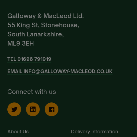
Galloway & MacLeod Ltd.
55 King St, Stonehouse,
South Lanarkshire,
ML9 3EH
TEL
01698 791919
EMAIL
INFO@GALLOWAY-MACLEOD.CO.UK
Connect with us
About Us
Delivery Information