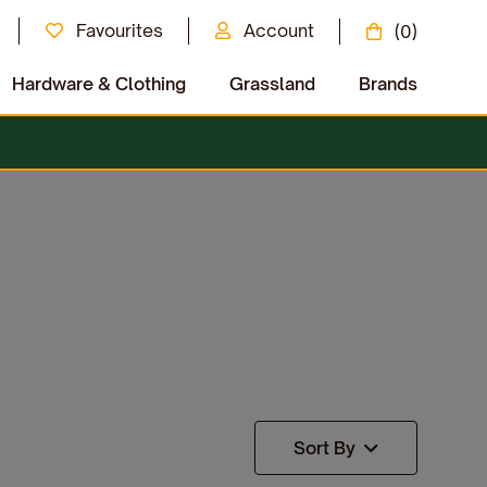
Favourites
Account
(0)
Hardware & Clothing
Grassland
Brands
Sort By