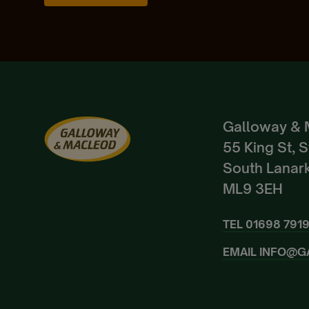
Galloway & 
55 King St, 
South Lanark
ML9 3EH
TEL
01698 791
EMAIL
INFO@G