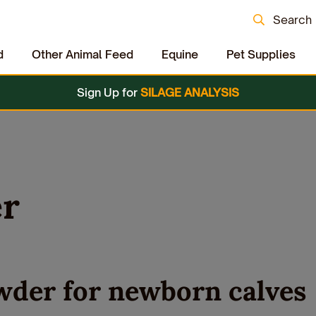
Search
d
Other Animal Feed
Equine
Pet Supplies
Sign Up for
SILAGE ANALYSIS
er
wder for newborn calves