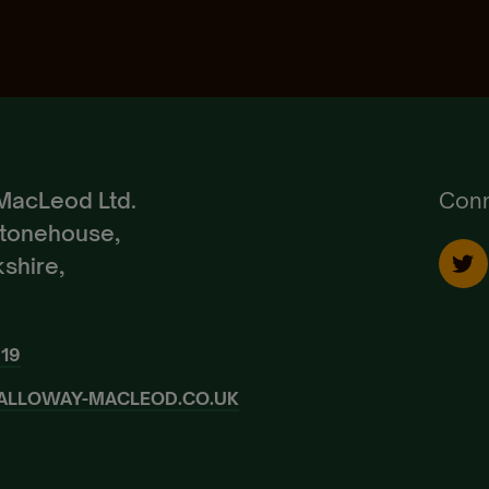
Pedigree Breeds
Create Account
Already a Member?
Sign In.
MacLeod Ltd.
Conn
Stonehouse,
shire,
919
ALLOWAY-MACLEOD.CO.UK