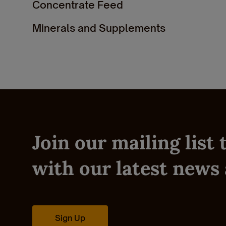
Concentrate Feed
Minerals and Supplements
Show Feed
Pre & Post Calving
Dairy Feeds
Join our mailing list
with our latest news 
Sign Up