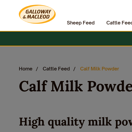
Sheep Feed
Cattle Fee
Home
Cattle Feed
Calf Milk Powder
Calf Milk Powd
High quality milk po