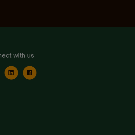
ect with us