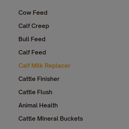
Cow Feed
Calf Creep
Bull Feed
Calf Feed
Calf Milk Replacer
Cattle Finisher
Cattle Flush
Animal Health
Cattle Mineral Buckets