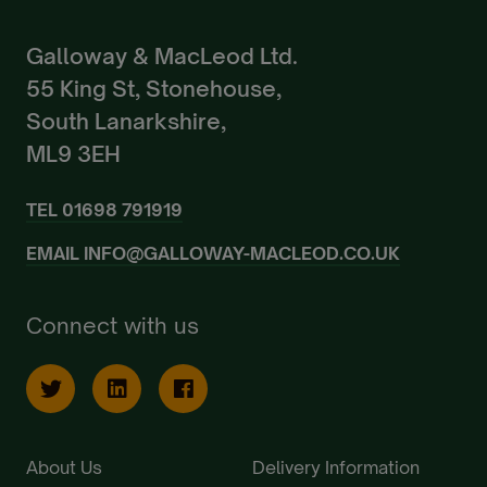
Galloway & MacLeod Ltd.
55 King St, Stonehouse,
South Lanarkshire,
ML9 3EH
TEL
01698 791919
EMAIL
INFO@GALLOWAY-MACLEOD.CO.UK
Connect with us
About Us
Delivery Information