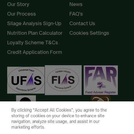
Our Story
News
Our Process
FAQ's
Silage Analysis Sign-Up
Contact Us
Nutrition Plan Calculator
Cookies Settings
Loyalty Scheme T&Cs
Credit Application Form
By clicking “Accept All Cookies”, you agree to the
storing of cookies on your device to enhance site
navigation, analyze site usage, and assist in our
marketing efforts.