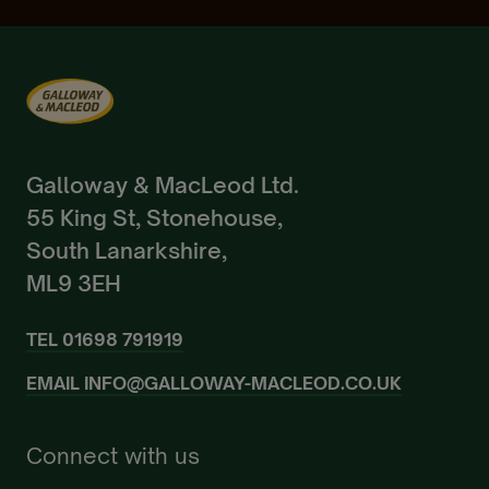
Already a Member?
Sign In.
Galloway & MacLeod Ltd.
55 King St, Stonehouse,
South Lanarkshire,
ML9 3EH
TEL
01698 791919
EMAIL
INFO@GALLOWAY-MACLEOD.CO.UK
Connect with us