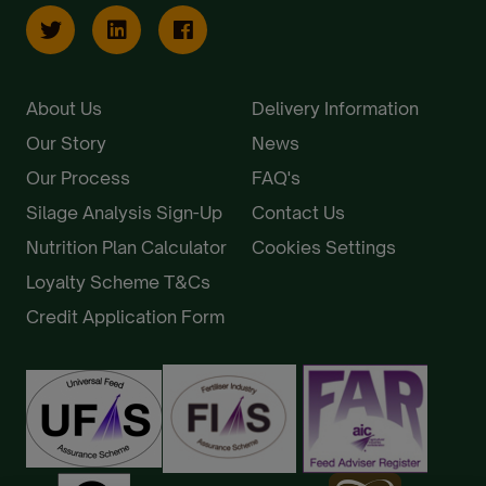
About Us
Delivery Information
Our Story
News
Our Process
FAQ's
Silage Analysis Sign-Up
Contact Us
Nutrition Plan Calculator
Cookies Settings
Loyalty Scheme T&Cs
Credit Application Form