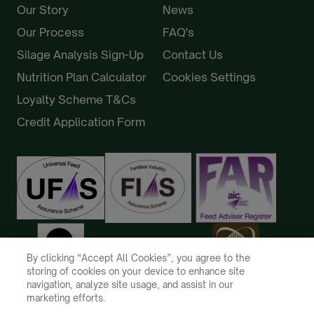
Our Story
News
Our Process
FAQ's
Silage Analysis Sign-Up
Contact Us
Nutrition Plan Calculator
Cookies Settings
Loyalty Scheme T&Cs
Credit Application Form
By clicking “Accept All Cookies”, you agree to the
storing of cookies on your device to enhance site
navigation, analyze site usage, and assist in our
marketing efforts.