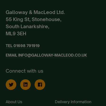
Galloway & MacLeod Ltd.
55 King St, Stonehouse,
South Lanarkshire,
ML9 3EH
TEL
01698 791919
EMAIL
INFO@GALLOWAY-MACLEOD.CO.UK
Connect with us
About Us
Delivery Information