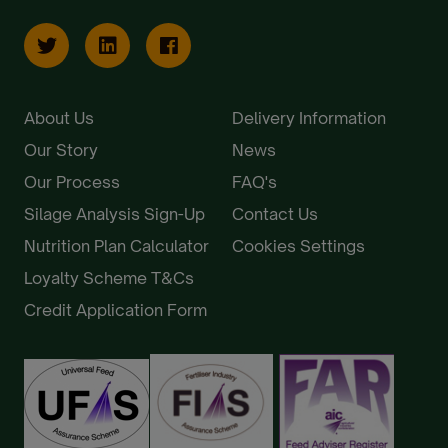
About Us
Delivery Information
Our Story
News
Our Process
FAQ's
Silage Analysis Sign-Up
Contact Us
Nutrition Plan Calculator
Cookies Settings
Loyalty Scheme T&Cs
Credit Application Form