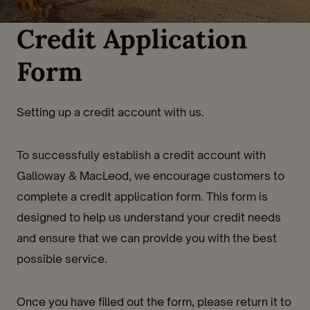
Credit Application
Form
Setting up a credit account with us.
To successfully establish a credit account with
Galloway & MacLeod, we encourage customers to
complete a credit application form. This form is
designed to help us understand your credit needs
and ensure that we can provide you with the best
possible service.
Once you have filled out the form, please return it to