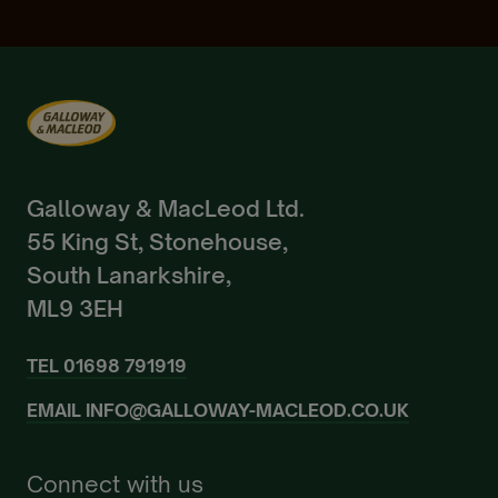
Galloway & MacLeod Ltd.
55 King St, Stonehouse,
South Lanarkshire,
ML9 3EH
TEL
01698 791919
EMAIL
INFO@GALLOWAY-MACLEOD.CO.UK
Connect with us