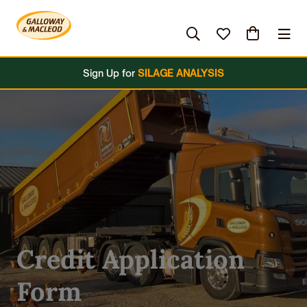
es
Hardware & Clothing
Grassland
Brands
Sign Up for
SILAGE ANALYSIS
Credit Application
Form