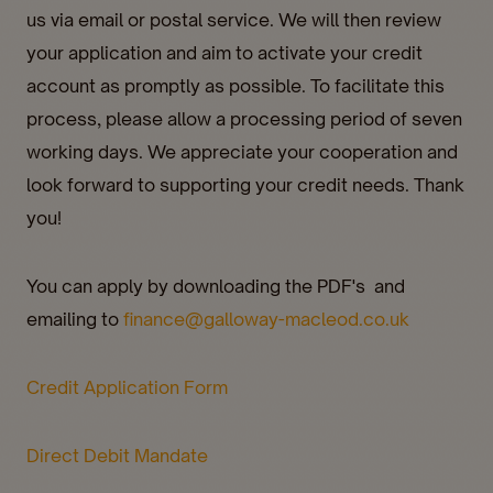
us via email or postal service. We will then review
your application and aim to activate your credit
account as promptly as possible. To facilitate this
process, please allow a processing period of seven
working days. We appreciate your cooperation and
look forward to supporting your credit needs. Thank
you!
You can apply by downloading the PDF's and
emailing to
finance@galloway-macleod.co.uk
Credit Application Form
Direct Debit Mandate