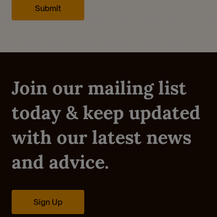
Already a Member?
Sign In.
Join our mailing list
today & keep updated
with our latest news
and advice.
Sign Up