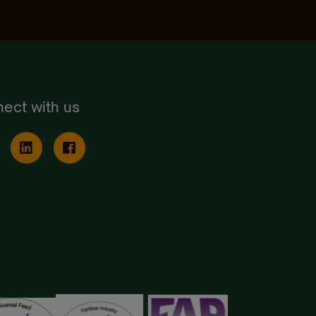
ect with us