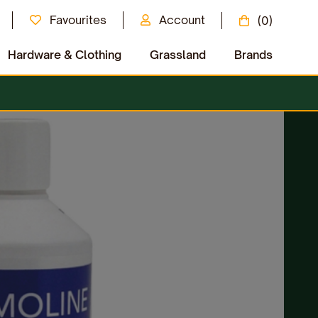
Favourites
Account
(0)
Hardware & Clothing
Grassland
Brands