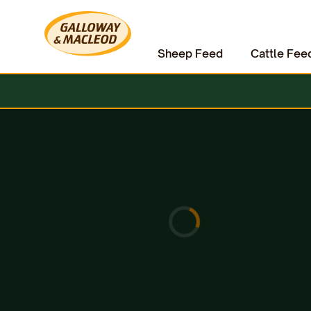
Sheep Feed
Cattle Fee
Home
Equine
Horse Care
Dermoline Tea Tree Shampoo