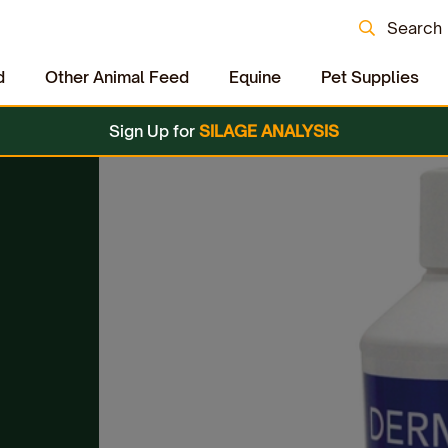
Search
d
Other Animal Feed
Equine
Pet Supplies
Sign Up for
SILAGE ANALYSIS