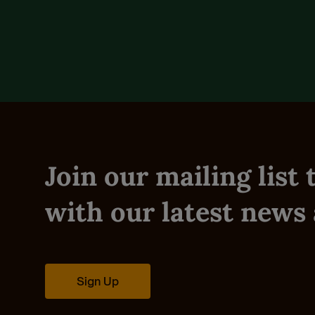
Reviews (0)
Join our mailing list
with our latest news 
Sign Up