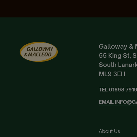
Galloway & 
55 King St, 
South Lanark
ML9 3EH
TEL
01698 791
EMAIL
INFO@G
About Us