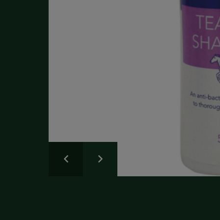
Write a Review
Please share your experience.
Newsletter
Overall
Rating
Sign up for the latest news and advice.
Create an account
today
Full Name
Review
Title
Create your Galloway & Macleod account today.
Receive exclusive offers and discounts with quicker