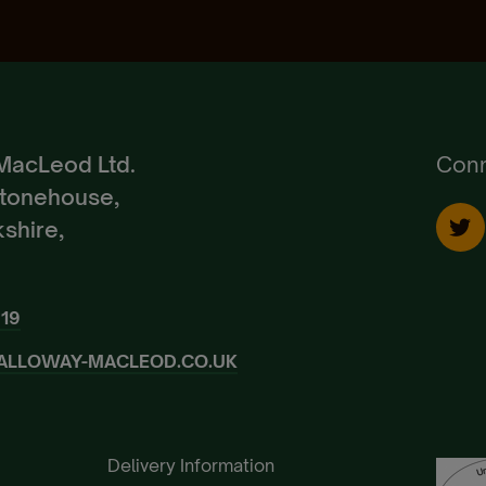
Create Account
Already a Member?
Sign In.
MacLeod Ltd.
Conn
Stonehouse,
shire,
919
ALLOWAY-MACLEOD.CO.UK
Delivery Information