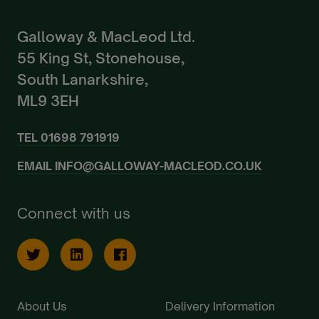
Galloway & MacLeod Ltd.
55 King St, Stonehouse,
South Lanarkshire,
ML9 3EH
TEL
01698 791919
EMAIL
INFO@GALLOWAY-MACLEOD.CO.UK
Connect with us
About Us
Delivery Information