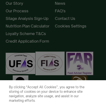
Our Story
News
Our Process
FAQ's
Silage Analysis Sign-Up
Contact Us
Nutrition Plan Calculator
Cookies Settings
Loyalty Scheme T&Cs
Credit Application Form
By clicking “Accept All Cookies”, you agree to the
storing of cookies on your device to enhance site
navigation, analyze site usage, and assist in our
marketing efforts.