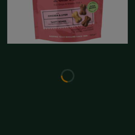
Write a Review