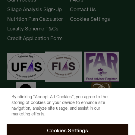
Silage Analysis Sign-Up
Contact Us
Nutrition Plan Calculator
Cookies Settings
Loyalty Scheme T&Cs
Credit Application Form
By clicking “Accept All Cookies”, you agree to the
storing of cookies on your device to enhance site
navigation, analyze site usage, and assist in our
marketing efforts.
Cookies Settings