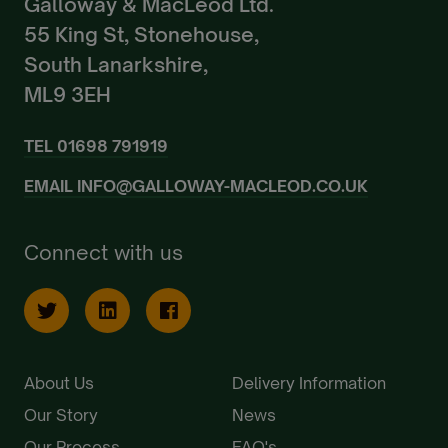
Galloway & MacLeod Ltd.
55 King St, Stonehouse,
South Lanarkshire,
ML9 3EH
TEL
01698 791919
EMAIL
INFO@GALLOWAY-MACLEOD.CO.UK
Connect with us
About Us
Delivery Information
Our Story
News
Our Process
FAQ's