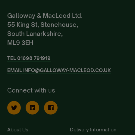
Galloway & MacLeod Ltd.
55 King St, Stonehouse,
South Lanarkshire,
ML9 3EH
TEL
01698 791919
EMAIL
INFO@GALLOWAY-MACLEOD.CO.UK
Connect with us
About Us
Delivery Information