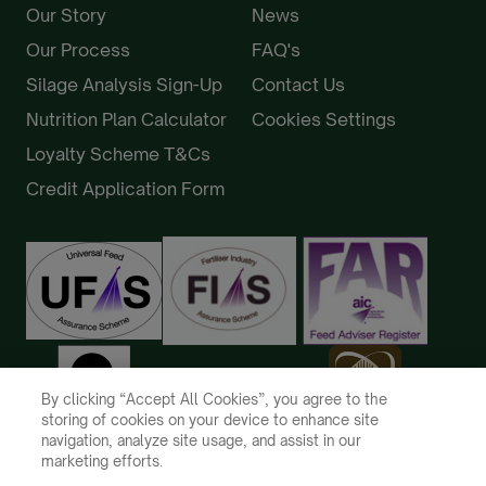
Our Story
News
Our Process
FAQ's
Silage Analysis Sign-Up
Contact Us
Nutrition Plan Calculator
Cookies Settings
Loyalty Scheme T&Cs
Credit Application Form
By clicking “Accept All Cookies”, you agree to the
storing of cookies on your device to enhance site
navigation, analyze site usage, and assist in our
marketing efforts.