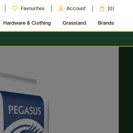
Favourites
Account
(0)
Hardware & Clothing
Grassland
Brands