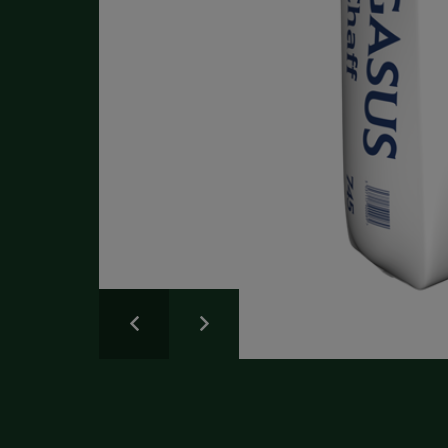
Write a Review
Please share your experience.
Newsletter
Overall
Rating
Sign up for the latest news and advice.
Create an account
today
Full Name
Review