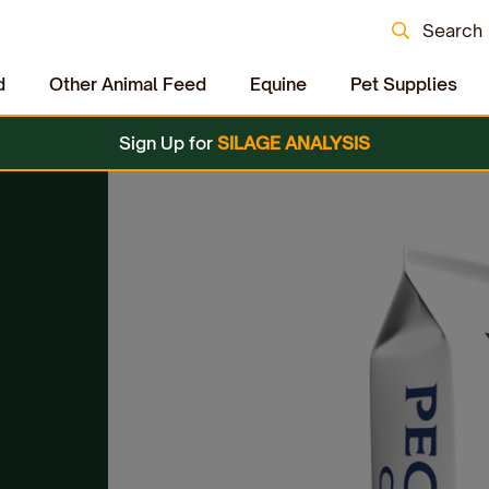
Search
d
Other Animal Feed
Equine
Pet Supplies
Sign Up for
SILAGE ANALYSIS