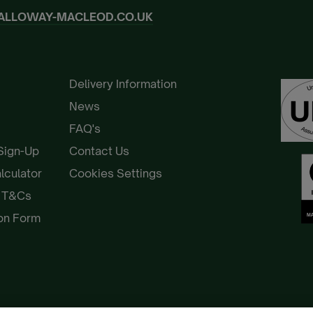
ALLOWAY-MACLEOD.CO.UK
Delivery Information
News
FAQ's
 Sign-Up
Contact Us
alculator
Cookies Settings
e T&Cs
ion Form