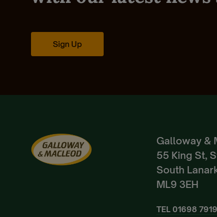
Sign Up
Galloway & 
55 King St, 
South Lanark
ML9 3EH
TEL
01698 791