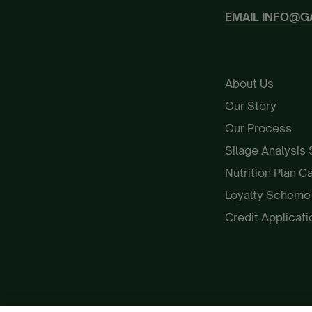
EMAIL
INFO@G
About Us
Our Story
Our Process
Silage Analysis
Nutrition Plan C
Loyalty Schem
Credit Applicat