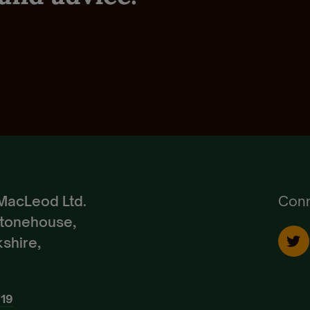
Reset Password.
small holder
Goats
Policy
,
Terms of Use
and
Terms of Service
Pedigree Breeds
Create Account
Already a Member?
Sign In.
MacLeod Ltd.
Conn
Stonehouse,
shire,
919