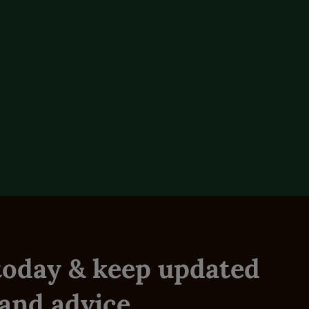
Title
Create your Galloway & Macleod account today.
Receive exclusive offers and discounts with quicker
Login
checkout experience.
Email Address
Sign in to your Galloway & Macleod account to view,
Name +
Reset Password
manage and place orders.
Flock
Name
Telephone Number
Free Product Offer
Re-gain access to your account.
Based on your current basket we have found you
are eligible for a free product!
Postcode
Breed
Reset
 today & keep updated
Login
Live Stock Type
Review
I agree to Galloway & Macleaod Terms & Conditions
Not got an Account?
Register.
Sheep
Cattle
Horses
Dairy
and advice.
By clicking Submit, I agree to the
Privacy