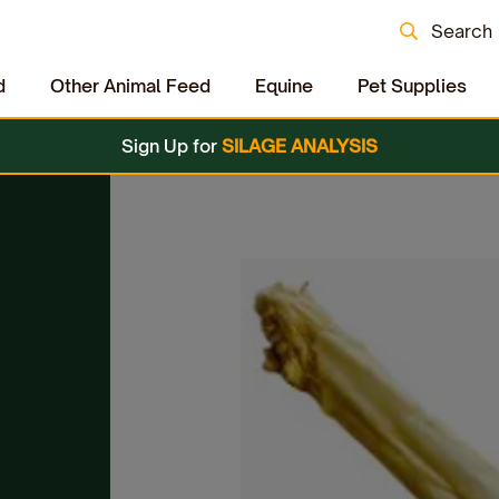
Search
d
Other Animal Feed
Equine
Pet Supplies
Sign Up for
SILAGE ANALYSIS