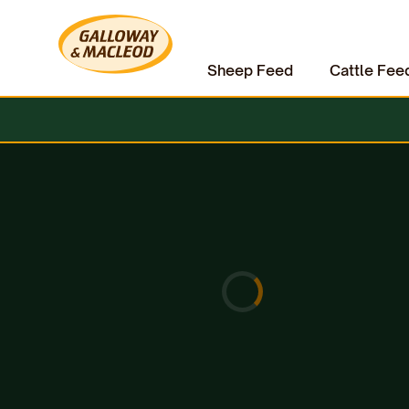
Sheep Feed
Cattle Fee
Home
Pet Supplies
Dog Treats
Anco Goat Feet