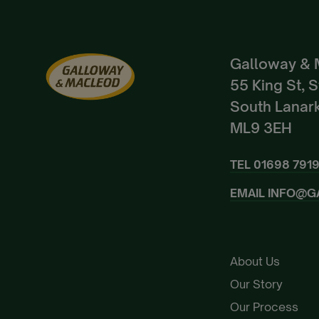
Galloway & 
55 King St, 
South Lanark
ML9 3EH
TEL
01698 791
EMAIL
INFO@G
About Us
Our Story
Our Process