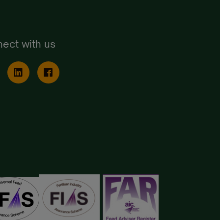
ect with us