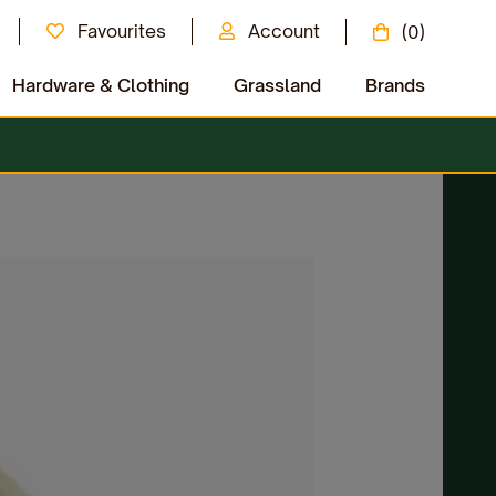
Favourites
Account
(0)
Hardware & Clothing
Grassland
Brands