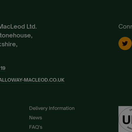
Create Account
Already a Member?
Sign In.
MacLeod Ltd.
Conn
Stonehouse,
shire,
919
ALLOWAY-MACLEOD.CO.UK
Delivery Information
News
FAQ's