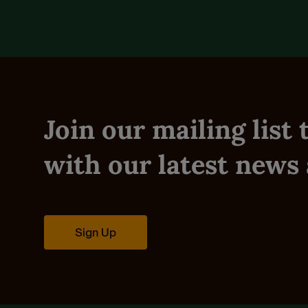
Join our mailing list
with our latest news 
Sign Up