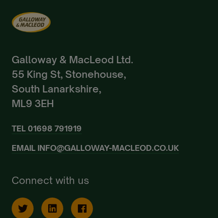
Galloway & MacLeod Ltd.
55 King St, Stonehouse,
South Lanarkshire,
ML9 3EH
TEL
01698 791919
EMAIL
INFO@GALLOWAY-MACLEOD.CO.UK
Connect with us