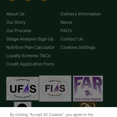
About Us
Delivery Information
Our Story
News
Our Process
FAQ's
Silage Analysis Sign-Up
Contact Us
Nutrition Plan Calculator
Cookies Settings
Loyalty Scheme T&Cs
Credit Application Form
By clicking “Accept All Cookies”, you agree to the