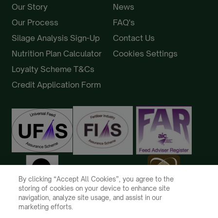
Our Story
News
Our Process
FAQ's
Silage Analysis Sign-Up
Contact Us
Nutrition Plan Calculator
Cookies Settings
Loyalty Scheme T&Cs
Credit Application Form
By clicking “Accept All Cookies”, you agree to the
storing of cookies on your device to enhance site
navigation, analyze site usage, and assist in our
marketing efforts.