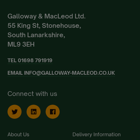
Galloway & MacLeod Ltd.
55 King St, Stonehouse,
South Lanarkshire,
ML9 3EH
TEL
01698 791919
EMAIL
INFO@GALLOWAY-MACLEOD.CO.UK
Connect with us
About Us
Delivery Information