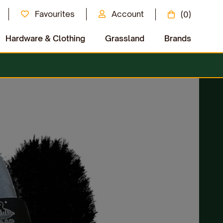
Favourites
Account
(0)
Hardware & Clothing
Grassland
Brands