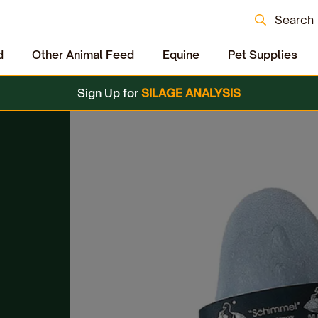
Search
d
Other Animal Feed
Equine
Pet Supplies
Sign Up for
SILAGE ANALYSIS