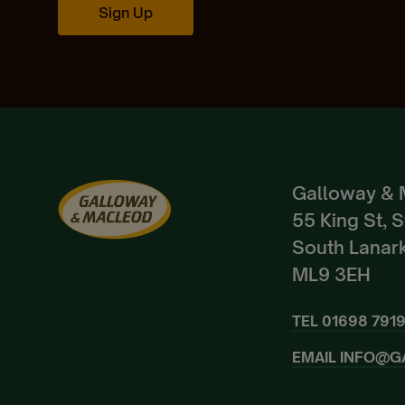
Sign Up
Galloway & 
55 King St, 
South Lanark
ML9 3EH
TEL
01698 791
EMAIL
INFO@G