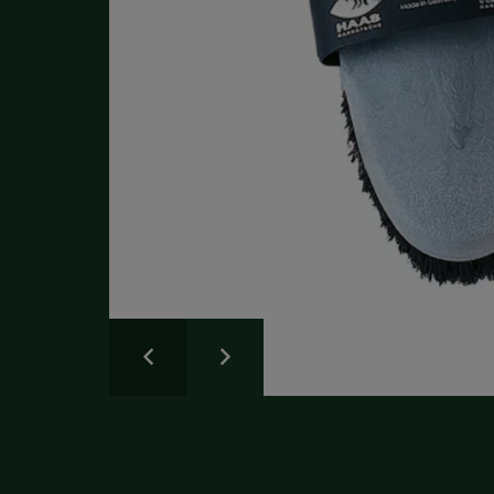
Write a Review
Please share your experience.
Newsletter
Overall
Rating
Sign up for the latest news and advice.
Create an account
today
Full Name
Review
Title
Create your Galloway & Macleod account today.