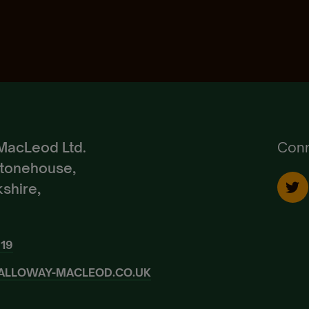
Pedigree Breeds
Create Account
Already a Member?
Sign In.
MacLeod Ltd.
Conn
Stonehouse,
shire,
919
ALLOWAY-MACLEOD.CO.UK