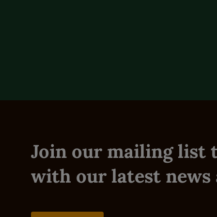
Description
Reviews (0)
Join our mailing list
with our latest news 