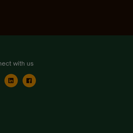
ect with us