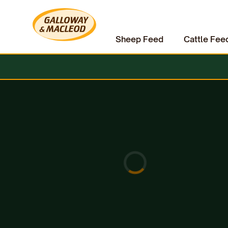
Sheep Feed
Cattle Fee
Home
Equine
Horse Accessories
HAAS Schimmel Brush for White Horses