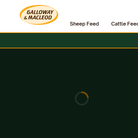
Sheep Feed
Cattle Fee
Home
Equine
Horse Accessories
HAAS Diva Mini Brush