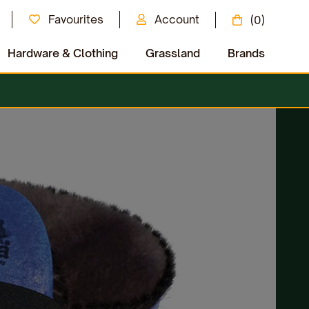
Favourites
Account
(0)
Hardware & Clothing
Grassland
Brands