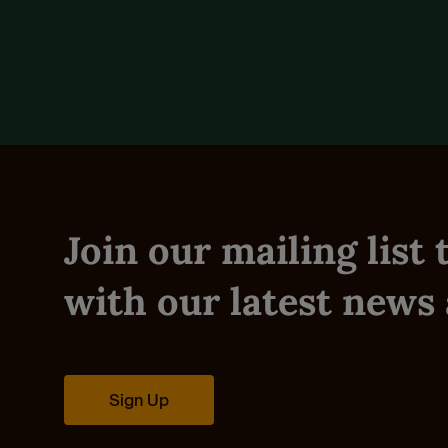
Reviews (0)
Join our mailing list
with our latest news 
Sign Up