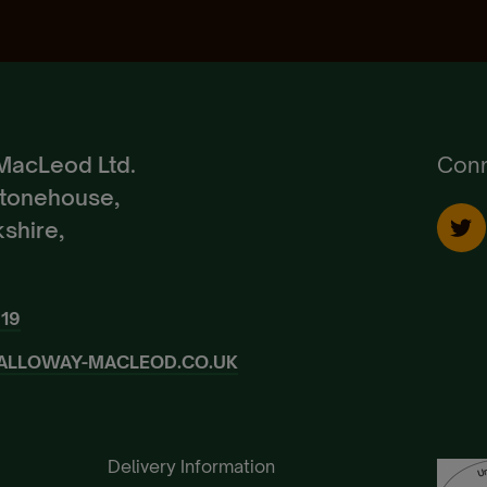
Create Account
Already a Member?
Sign In.
MacLeod Ltd.
Conn
Stonehouse,
shire,
919
ALLOWAY-MACLEOD.CO.UK
Delivery Information