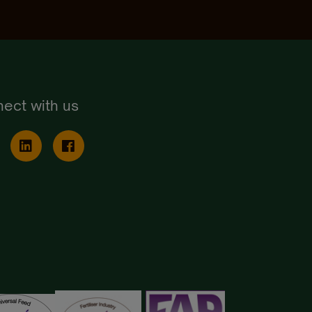
ect with us