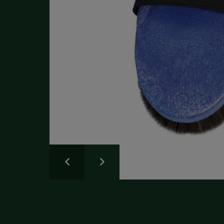
Write a Review
Please share your experience.
Newsletter
Overall
Rating
Sign up for the latest news and advice.
Create an account
today
Full Name
Review
Title
Create your Galloway & Macleod account today.
Receive exclusive offers and discounts with quicker