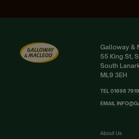
Galloway & 
55 King St, 
South Lanark
ML9 3EH
TEL
01698 791
EMAIL
INFO@G
About Us