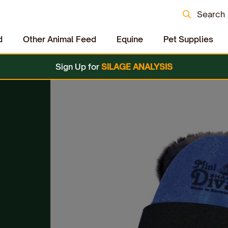
Search
d
Other Animal Feed
Equine
Pet Supplies
Sign Up for
SILAGE ANALYSIS