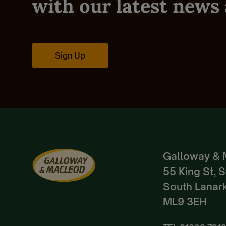
with our latest news 
Sign Up
Galloway & 
55 King St, 
South Lanark
ML9 3EH