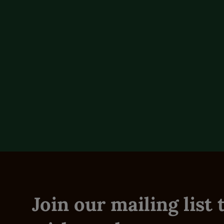
Additional Detail
Technical Specs
Reviews (0)
Join our mailing list