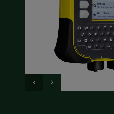
Write a Review
Please share your experience.
Newsletter
Overall
Rating
Sign up for the latest news and advice.
Create an account
today