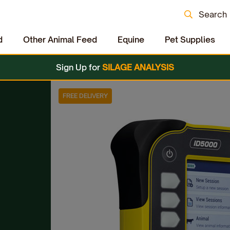
Search
d
Other Animal Feed
Equine
Pet Supplies
Sign Up for
SILAGE ANALYSIS
FREE DELIVERY
s