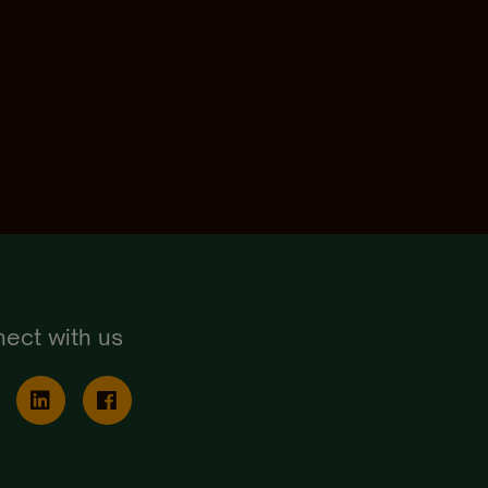
ect with us