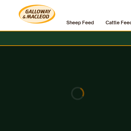
Sheep Feed
Cattle Fee
Home
Hardware & Clothing
Weighing Equipment
Weigh Heads / Indicator