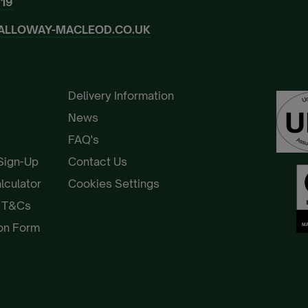
919
ALLOWAY-MACLEOD.CO.UK
Delivery Information
News
FAQ's
 Sign-Up
Contact Us
alculator
Cookies Settings
e T&Cs
ion Form