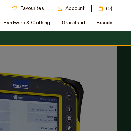
Favourites
Account
(0)
Hardware & Clothing
Grassland
Brands