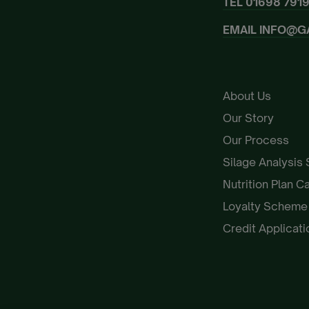
TEL
01698 791
EMAIL
INFO@G
About Us
Our Story
Our Process
Silage Analysis
Nutrition Plan C
Loyalty Schem
Credit Applicat