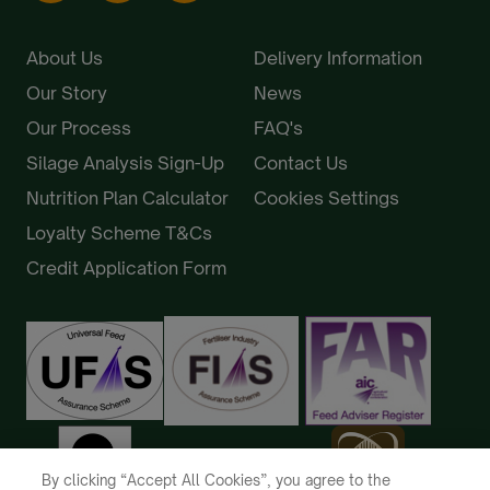
About Us
Delivery Information
Our Story
News
Our Process
FAQ's
Silage Analysis Sign-Up
Contact Us
Nutrition Plan Calculator
Cookies Settings
Loyalty Scheme T&Cs
Credit Application Form
By clicking “Accept All Cookies”, you agree to the