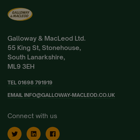
Galloway & MacLeod Ltd.
55 King St, Stonehouse,
South Lanarkshire,
ML9 3EH
TEL
01698 791919
EMAIL
INFO@GALLOWAY-MACLEOD.CO.UK
Connect with us