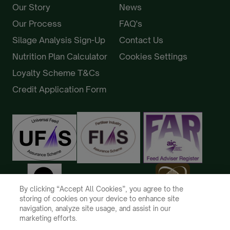
Our Story
News
Our Process
FAQ's
Silage Analysis Sign-Up
Contact Us
Nutrition Plan Calculator
Cookies Settings
Loyalty Scheme T&Cs
Credit Application Form
By clicking “Accept All Cookies”, you agree to the
storing of cookies on your device to enhance site
navigation, analyze site usage, and assist in our
marketing efforts.