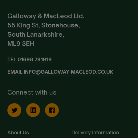
Galloway & MacLeod Ltd.
55 King St, Stonehouse,
South Lanarkshire,
ML9 3EH
TEL
01698 791919
EMAIL
INFO@GALLOWAY-MACLEOD.CO.UK
Connect with us
About Us
Delivery Information