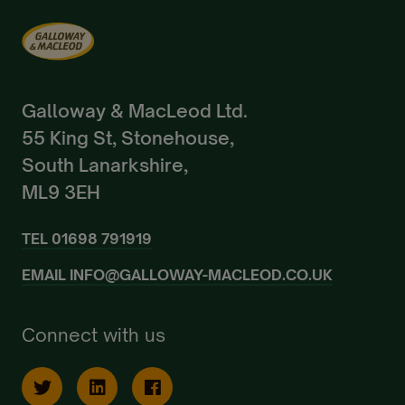
Galloway & MacLeod Ltd.
55 King St, Stonehouse,
South Lanarkshire,
ML9 3EH
TEL
01698 791919
EMAIL
INFO@GALLOWAY-MACLEOD.CO.UK
Connect with us