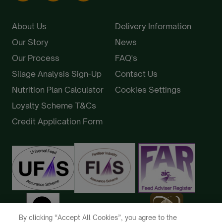
About Us
Delivery Information
Our Story
News
Our Process
FAQ's
Silage Analysis Sign-Up
Contact Us
Nutrition Plan Calculator
Cookies Settings
Loyalty Scheme T&Cs
Credit Application Form
By clicking “Accept All Cookies”, you agree to the