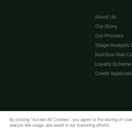
About Us
Our Story
Our Process
Silage Analysis
Nutrition Plan C
Loyalty Schem
Credit Applicat
By clicking “Accept All Cookies”, you agree to the storing of cook
analyze site usage, and assist in our marketing efforts.
Galloway & MacLeod 2026