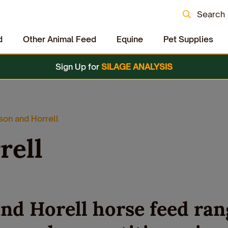
Search
d
Other Animal Feed
Equine
Pet Supplies
Sign Up for
SILAGE ANALYSIS
on and Horrell
rell
nd Horell horse feed ran