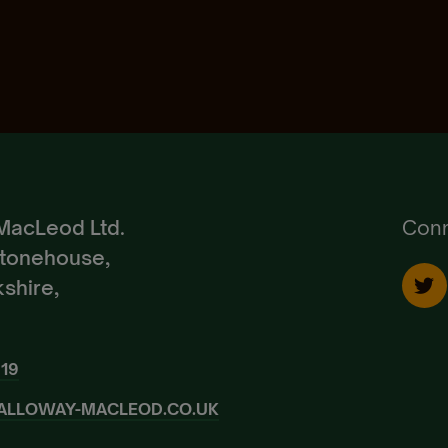
Pedigree Breeds
Create Account
Already a Member?
Sign In.
MacLeod Ltd.
Conn
Stonehouse,
shire,
919
ALLOWAY-MACLEOD.CO.UK