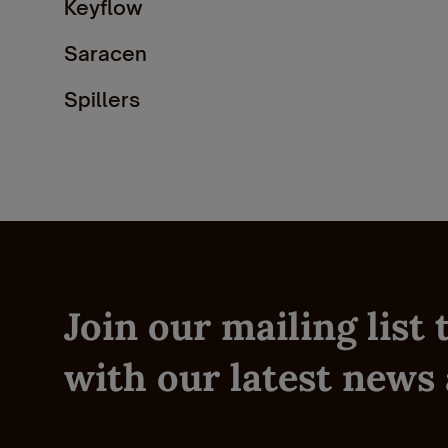
Keyflow
Saracen
Spillers
TopSpec
Honeychop
Thunderbrooks
Join our mailing list
with our latest news 