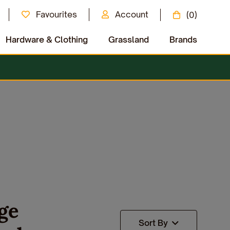
Favourites
Account
(0)
Hardware & Clothing
Grassland
Brands
ge
Sort By