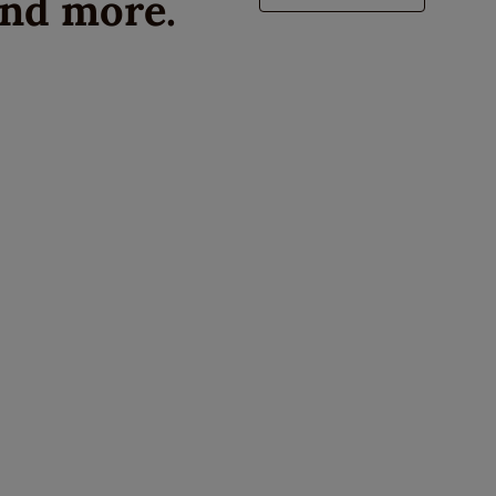
and more.