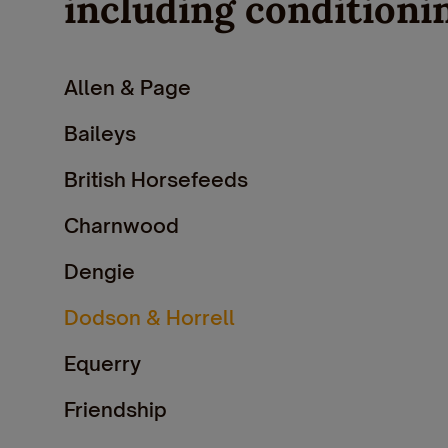
including conditioni
Allen & Page
Baileys
British Horsefeeds
Charnwood
Dengie
Dodson & Horrell
Equerry
Friendship