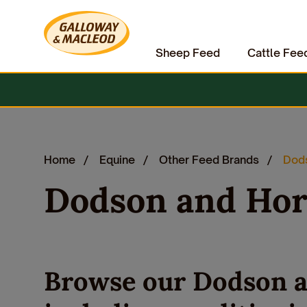
Sheep Feed
Cattle Fee
Home
Equine
Other Feed Brands
Dods
Dodson and Hor
Browse our Dodson a