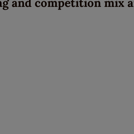
ng and competition mix 
Write a Review
Please share your experience.
Newsletter
Overall
Rating
Sign up for the latest news and advice.
Create an account
today
Full Name
Review
Title
Create your Galloway & Macleod account today.