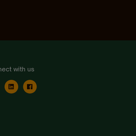
ect with us