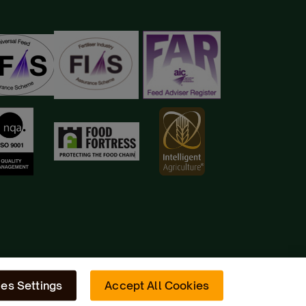
es Settings
Accept All Cookies
Site by
Radiator