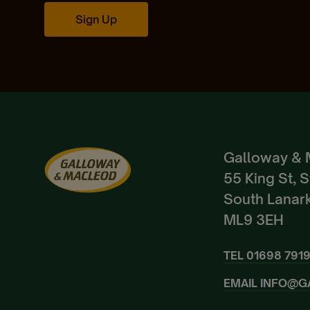
Sign Up
Galloway & 
55 King St, 
South Lanark
ML9 3EH
TEL
01698 791
EMAIL
INFO@G