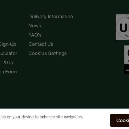
Delivery Information
News
FAQ's
 Sign-Up
Contact Us
alculator
Cookies Settings
e T&Cs
ion Form
ies on your device to enhance site navigation,
Cooki