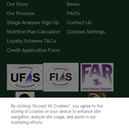
Our Story
News
Our Process
FAQ's
Silage Analysis Sign-Up
Contact Us
Nutrition Plan Calculator
Cookies Settings
Loyalty Scheme T&Cs
Credit Application Form
By clicking “Accept All Cookies”, you agree to the
storing of cookies on your device to enhance site
navigation, analyze site usage, and assist in our
marketing efforts.