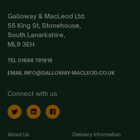
Galloway & MacLeod Ltd.
55 King St, Stonehouse,
South Lanarkshire,
ML9 3EH
TEL
01698 791919
EMAIL
INFO@GALLOWAY-MACLEOD.CO.UK
Connect with us
About Us
Delivery Information