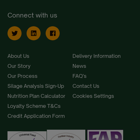
Connect with us
About Us
Delivery Information
Our Story
News
Our Process
FAQ's
Silage Analysis Sign-Up
Contact Us
Nutrition Plan Calculator
Cookies Settings
Loyalty Scheme T&Cs
Credit Application Form