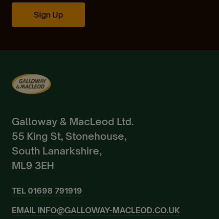
Create Account
Sign Up
Already a Member?
Sign In.
Galloway & MacLeod Ltd.
55 King St, Stonehouse,
South Lanarkshire,
ML9 3EH
TEL
01698 791919
EMAIL
INFO@GALLOWAY-MACLEOD.CO.UK