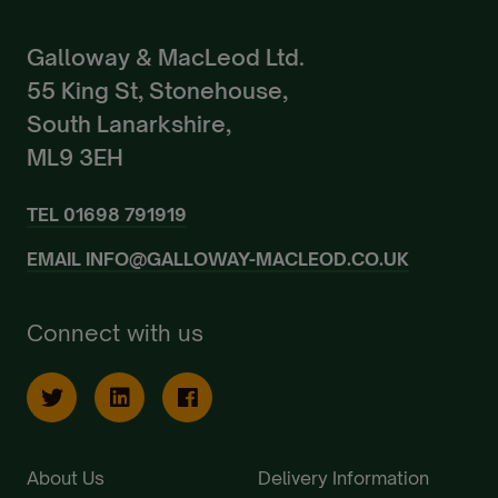
Galloway & MacLeod Ltd.
55 King St, Stonehouse,
South Lanarkshire,
ML9 3EH
TEL
01698 791919
EMAIL
INFO@GALLOWAY-MACLEOD.CO.UK
Connect with us
About Us
Delivery Information