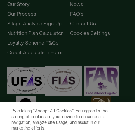
Our Story
News
Our Process
FAQ's
Silage Analysis Sign-Up
Contact Us
Nutrition Plan Calculator
Cookies Settings
Loyalty Scheme T&Cs
Credit Application Form
By clicking “Accept All Cookies”, you agree to the
storing of cookies on your device to enhance site
navigation, analyze site usage, and assist in our
marketing efforts.