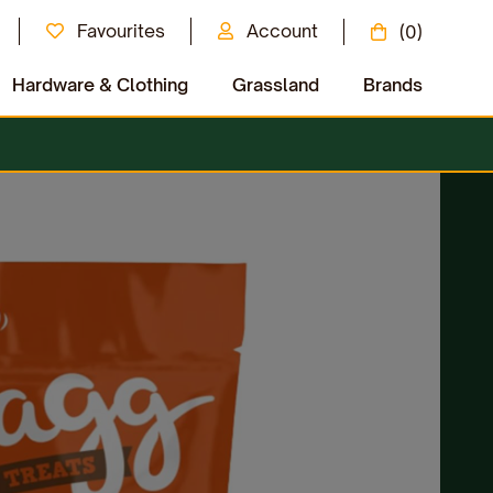
Favourites
Account
(0)
Hardware & Clothing
Grassland
Brands