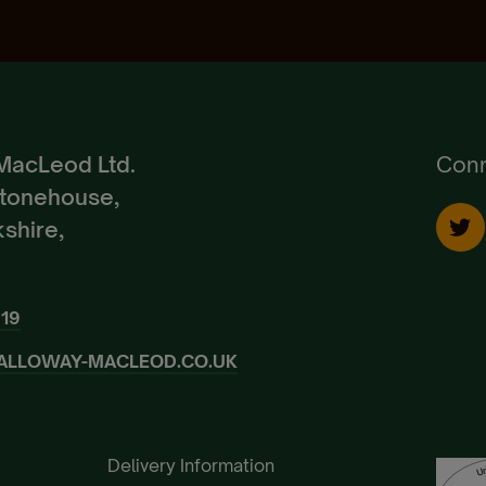
Create Account
Already a Member?
Sign In.
MacLeod Ltd.
Conn
Stonehouse,
shire,
919
ALLOWAY-MACLEOD.CO.UK
Delivery Information