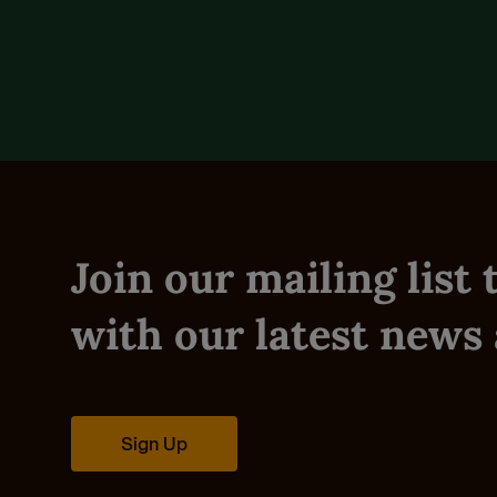
Reviews (0)
Join our mailing list
with our latest news 
Sign Up