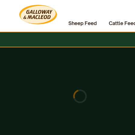
Sheep Feed
Cattle Fee
Home
Pet Supplies
Dog Treats
Wagg BBQ Bangers Treats