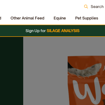
Search
d
Other Animal Feed
Equine
Pet Supplies
Sign Up for
SILAGE ANALYSIS