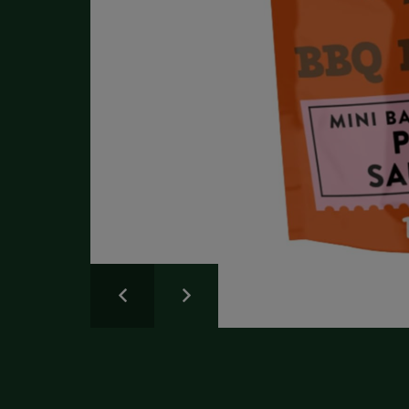
Write a Review
Please share your experience.
Newsletter
Overall
Rating
Sign up for the latest news and advice.
Create an account
today
Full Name
Review
Title
Create your Galloway & Macleod account today.
Receive exclusive offers and discounts with quicker