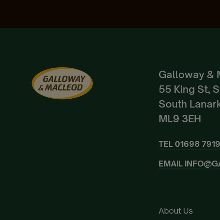
Galloway & 
55 King St, 
South Lanark
ML9 3EH
TEL
01698 791
EMAIL
INFO@G
About Us