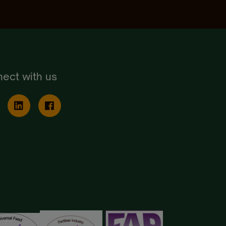
ect with us