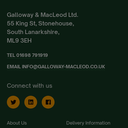
Galloway & MacLeod Ltd.
55 King St, Stonehouse,
South Lanarkshire,
ML9 3EH
TEL
01698 791919
EMAIL
INFO@GALLOWAY-MACLEOD.CO.UK
Connect with us
About Us
Delivery Information