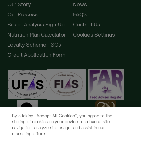
Our Story
News
Our Process
FAQ's
Silage Analysis Sign-Up
Contact Us
Nutrition Plan Calculator
Cookies Settings
Loyalty Scheme T&Cs
Credit Application Form
By clicking “Accept All Cookies”, you agree to the
storing of cookies on your device to enhance site
navigation, analyze site usage, and assist in our
marketing efforts.