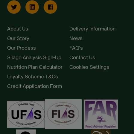
About Us
Delivery Information
Our Story
News
Our Process
FAQ's
Silage Analysis Sign-Up
Contact Us
Nutrition Plan Calculator
Cookies Settings
Loyalty Scheme T&Cs
Credit Application Form