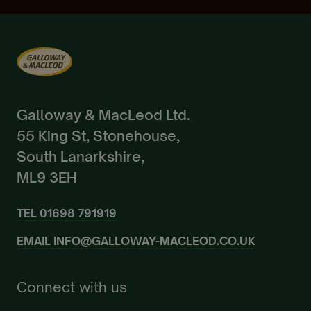
Already a Member?
Sign In.
Galloway & MacLeod Ltd.
55 King St, Stonehouse,
South Lanarkshire,
ML9 3EH
TEL
01698 791919
EMAIL
INFO@GALLOWAY-MACLEOD.CO.UK
Connect with us