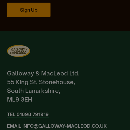
Create Account
Sign Up
Already a Member?
Sign In.
Galloway & MacLeod Ltd.
55 King St, Stonehouse,
South Lanarkshire,
ML9 3EH
TEL
01698 791919
EMAIL
INFO@GALLOWAY-MACLEOD.CO.UK