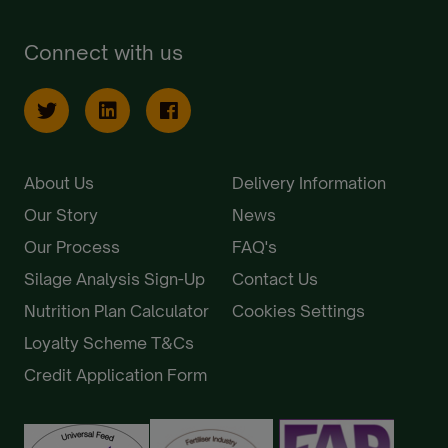
Connect with us
About Us
Delivery Information
Our Story
News
Our Process
FAQ's
Silage Analysis Sign-Up
Contact Us
Nutrition Plan Calculator
Cookies Settings
Loyalty Scheme T&Cs
Credit Application Form