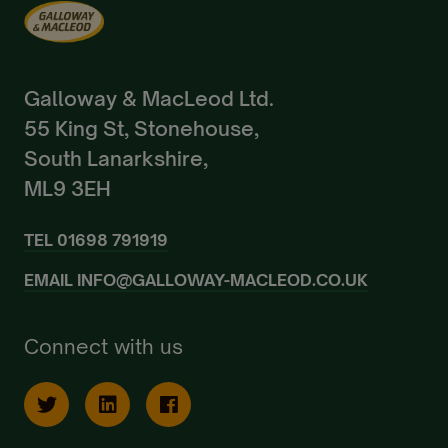
Galloway & MacLeod Ltd.
55 King St, Stonehouse,
South Lanarkshire,
ML9 3EH
TEL
01698 791919
EMAIL
INFO@GALLOWAY-MACLEOD.CO.UK
Connect with us