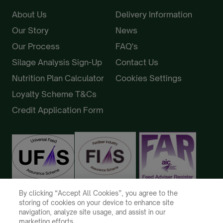
About Us
Delivery Information
Our Story
News
Our Process
FAQ's
Silage Analysis Sign-Up
Contact Us
Nutrition Plan Calculator
Cookies Settings
Loyalty Scheme T&Cs
Credit Application Form
By clicking “Accept All Cookies”, you agree to the
storing of cookies on your device to enhance site
navigation, analyze site usage, and assist in our
marketing efforts.