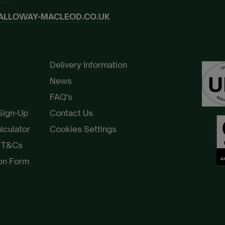
ALLOWAY-MACLEOD.CO.UK
Delivery Information
News
FAQ's
 Sign-Up
Contact Us
alculator
Cookies Settings
e T&Cs
ion Form