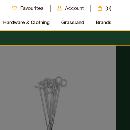
Favourites
Account
(0)
Hardware & Clothing
Grassland
Brands