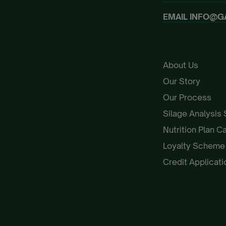
EMAIL
INFO@G
About Us
Our Story
Our Process
Silage Analysis
Nutrition Plan C
Loyalty Schem
Credit Applicat