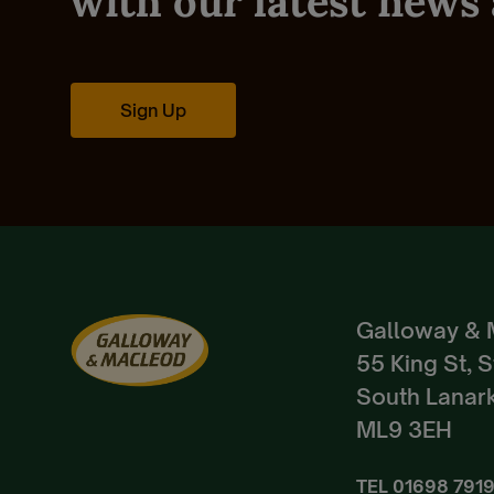
with our latest news 
Sign Up
Galloway & 
55 King St, 
South Lanark
ML9 3EH
TEL
01698 791