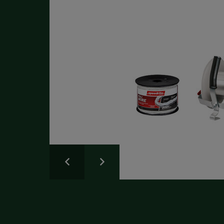
50
Write a Review
Please share your experience.
Newsletter
Overall
Rating
Sign up for the latest news and advice.
Create an account
today
Full Name