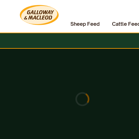
Sheep Feed
Cattle Fee
Home
Hardware & Clothing
Electric Fencing
Energisers
Strip Grazing Kits