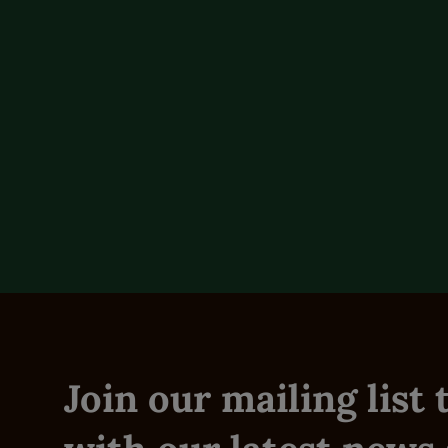
Product Overview
Reviews (0)
Join our mailing list