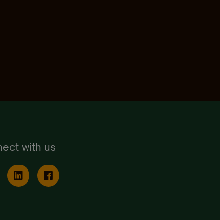
ect with us