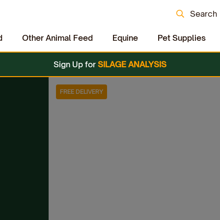
Search
d
Other Animal Feed
Equine
Pet Supplies
Sign Up for
SILAGE ANALYSIS
FREE DELIVERY