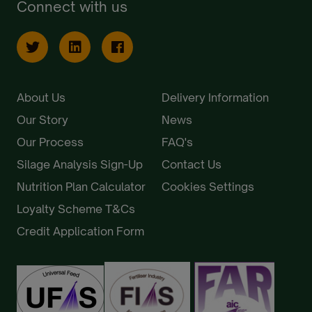
Connect with us
About Us
Delivery Information
Our Story
News
Our Process
FAQ's
Silage Analysis Sign-Up
Contact Us
Nutrition Plan Calculator
Cookies Settings
Loyalty Scheme T&Cs
Credit Application Form