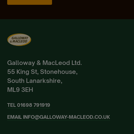
Already a Member?
Sign In.
Galloway & MacLeod Ltd.
55 King St, Stonehouse,
South Lanarkshire,
ML9 3EH
TEL
01698 791919
EMAIL
INFO@GALLOWAY-MACLEOD.CO.UK