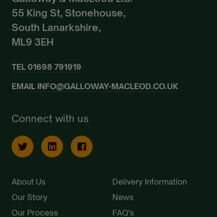
55 King St, Stonehouse,
South Lanarkshire,
ML9 3EH
TEL
01698 791919
EMAIL
INFO@GALLOWAY-MACLEOD.CO.UK
Connect with us
About Us
Delivery Information
Our Story
News
Our Process
FAQ's