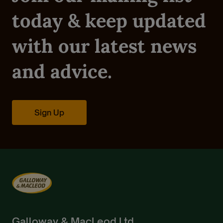
today & keep updated
with our latest news
and advice.
Sign Up
Galloway & MacLeod Ltd.