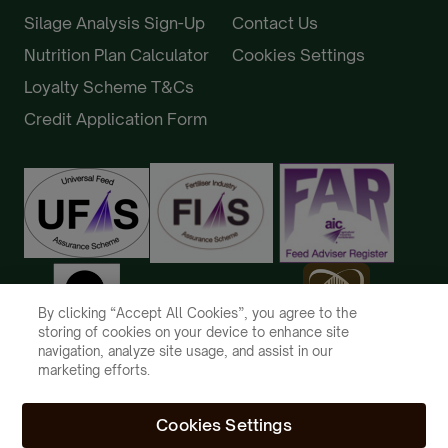
Silage Analysis Sign-Up
Contact Us
Nutrition Plan Calculator
Cookies Settings
Loyalty Scheme T&Cs
Credit Application Form
By clicking “Accept All Cookies”, you agree to the
storing of cookies on your device to enhance site
navigation, analyze site usage, and assist in our
marketing efforts.
Cookies Settings