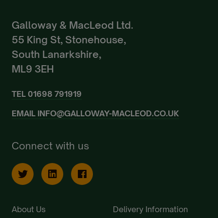
Galloway & MacLeod Ltd.
55 King St, Stonehouse,
South Lanarkshire,
ML9 3EH
TEL
01698 791919
EMAIL
INFO@GALLOWAY-MACLEOD.CO.UK
Connect with us
About Us
Delivery Information