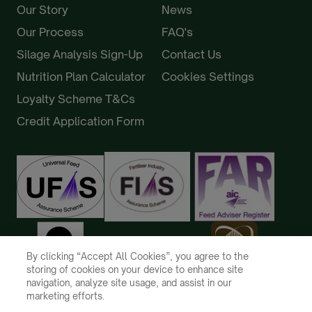
Our Story
News
Our Process
FAQ's
Silage Analysis Sign-Up
Contact Us
Nutrition Plan Calculator
Cookies Settings
Loyalty Scheme T&Cs
Credit Application Form
By clicking “Accept All Cookies”, you agree to the
storing of cookies on your device to enhance site
navigation, analyze site usage, and assist in our
marketing efforts.