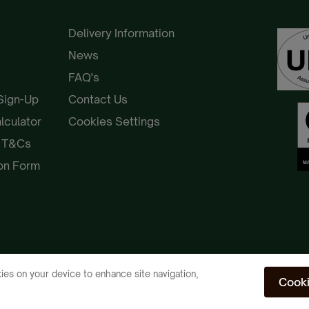
Delivery Information
News
FAQ's
 Sign-Up
Contact Us
alculator
Cookies Settings
e T&Cs
ion Form
ies on your device to enhance site navigation,
Cooki