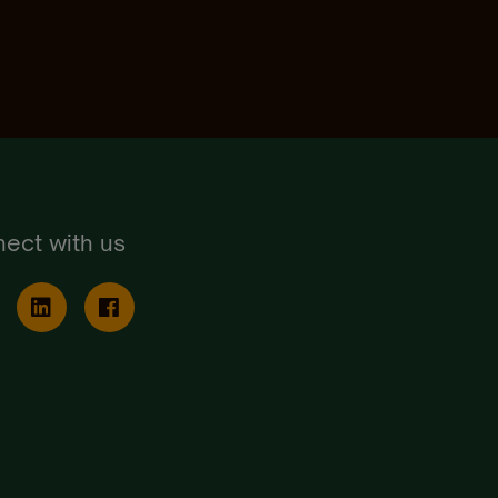
ect with us