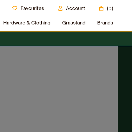
Favourites
Account
(0)
Hardware & Clothing
Grassland
Brands