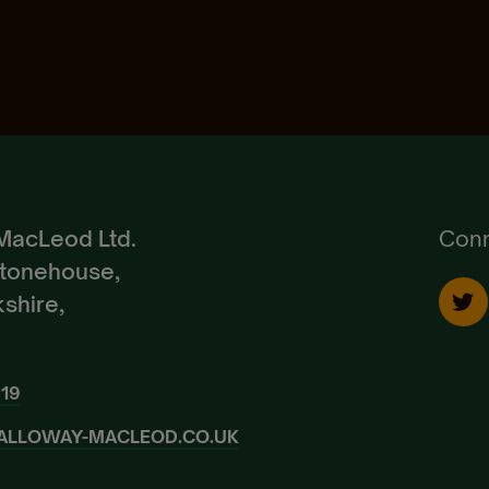
Pedigree Breeds
Create Account
Already a Member?
Sign In.
MacLeod Ltd.
Conn
Stonehouse,
shire,
919
ALLOWAY-MACLEOD.CO.UK