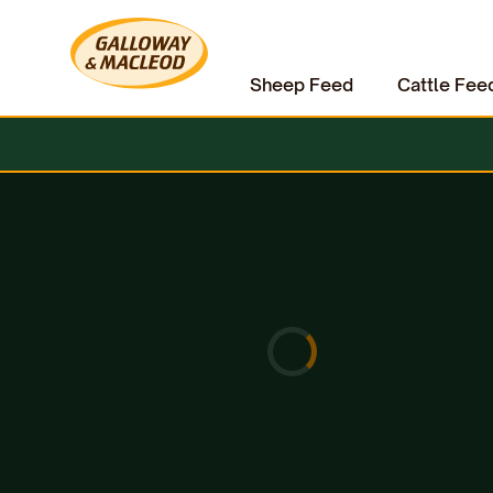
Sheep Feed
Cattle Fee
Home
Other Animal Feed
Bird Feed
All Season Peanuts 20kg