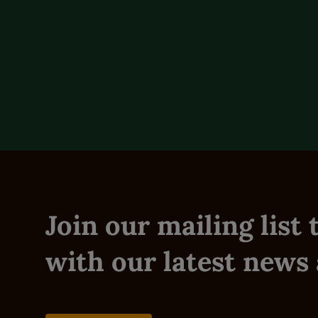
Feeding Instructions
Reviews (0)
Join our mailing list
with our latest news 