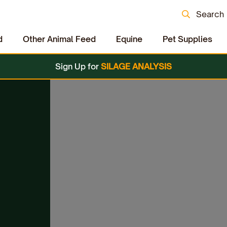
Search
d
Other Animal Feed
Equine
Pet Supplies
Sign Up for
SILAGE ANALYSIS