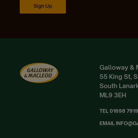
Sign Up
Galloway & 
55 King St, 
South Lanark
ML9 3EH
TEL
01698 791
EMAIL
INFO@G