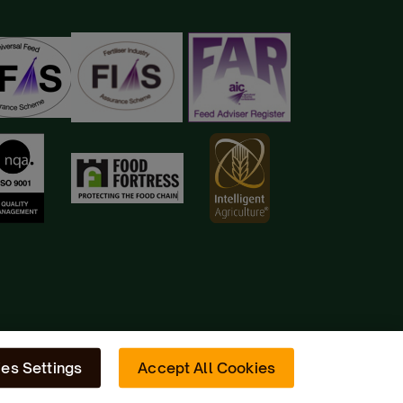
es Settings
Accept All Cookies
Site by
Radiator