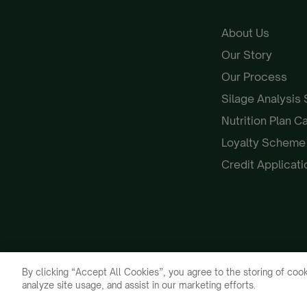
About Us
Our Story
Our Process
Silage Analysis
Nutrition Plan C
Loyalty Schem
Credit Applicat
By clicking “Accept All Cookies”, you agree to the storing of cook
analyze site usage, and assist in our marketing efforts.
Galloway & MacLeod 2026