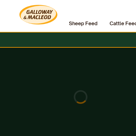
Sheep Feed
Cattle Fee
Home
Equine
Fly Repellent
Lincoln Sun Bloc