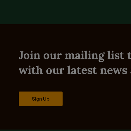
Join our mailing list
with our latest news 
Sign Up