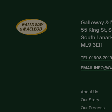
Galloway & 
55 King St, 
South Lanark
ML9 3EH
TEL
01698 791
EMAIL
INFO@G
About Us
Our Story
Our Process