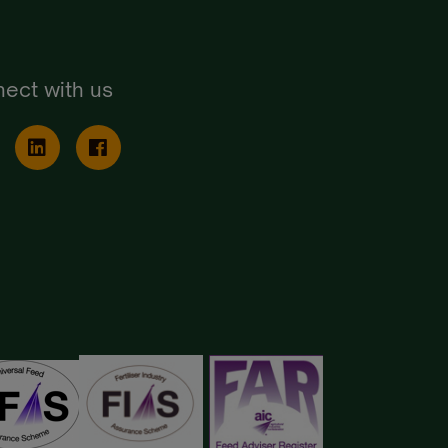
ect with us