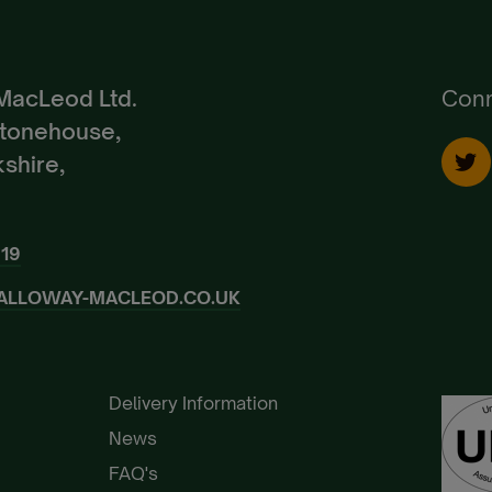
Create Account
Already a Member?
Sign In.
MacLeod Ltd.
Conn
Stonehouse,
shire,
919
ALLOWAY-MACLEOD.CO.UK
Delivery Information
News
FAQ's