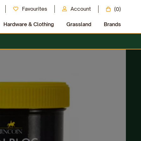
Favourites
Account
(0)
Hardware & Clothing
Grassland
Brands