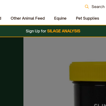
Search
d
Other Animal Feed
Equine
Pet Supplies
Sign Up for
SILAGE ANALYSIS