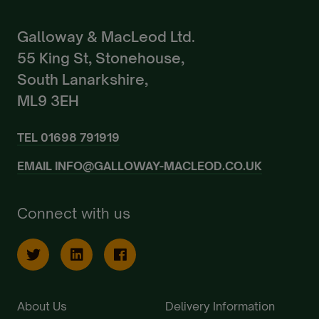
Galloway & MacLeod Ltd.
55 King St, Stonehouse,
South Lanarkshire,
ML9 3EH
TEL
01698 791919
EMAIL
INFO@GALLOWAY-MACLEOD.CO.UK
Connect with us
About Us
Delivery Information