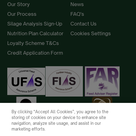
Our Story
News
Our Process
FAQ's
Silage Analysis Sign-Up
Contact Us
Nutrition Plan Calculator
Cookies Settings
Loyalty Scheme T&Cs
Credit Application Form
By clicking “Accept All Cookies”, you agree to the
storing of cookies on your device to enhance site
navigation, analyze site usage, and assist in our
marketing efforts.