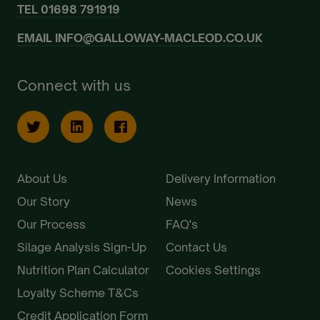
TEL
01698 791919
EMAIL
INFO@GALLOWAY-MACLEOD.CO.UK
Connect with us
About Us
Delivery Information
Our Story
News
Our Process
FAQ's
Silage Analysis Sign-Up
Contact Us
Nutrition Plan Calculator
Cookies Settings
Loyalty Scheme T&Cs
Credit Application Form