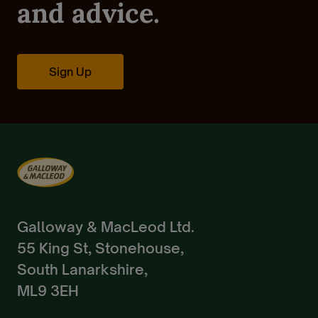
Pedigree Breeds
and advice.
Create Account
Already a Member?
Sign In.
Sign Up
Galloway & MacLeod Ltd.
55 King St, Stonehouse,
South Lanarkshire,
ML9 3EH